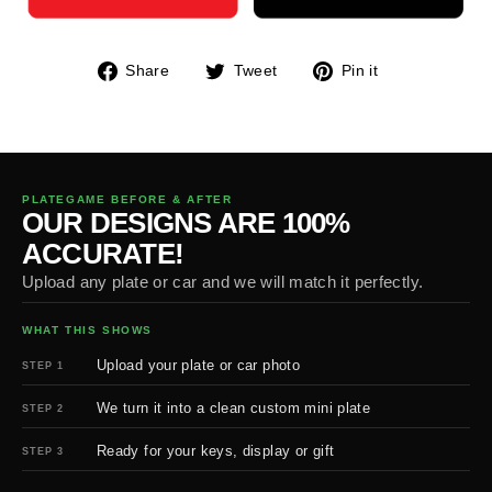
Share
Tweet
Pin
Share
Tweet
Pin it
on
on
on
Facebook
Twitter
Pinterest
PLATEGAME BEFORE & AFTER
OUR DESIGNS ARE 100%
ACCURATE!
Upload any plate or car and we will match it perfectly.
WHAT THIS SHOWS
Upload your plate or car photo
STEP 1
We turn it into a clean custom mini plate
STEP 2
Ready for your keys, display or gift
STEP 3
BEFORE
AFTER