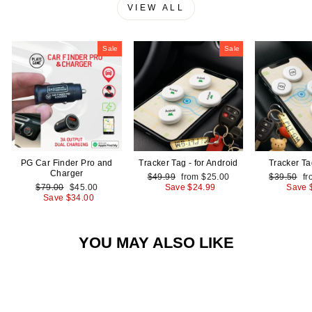
VIEW ALL
Sale
Sale
PG Car Finder Pro and
Tracker Tag - for Android
Tracker Ta
Charger
Regular
Sale
Regular
Sa
$49.99
from
$25.00
$39.50
f
Regular
Sale
price
price
price
pr
$79.00
$45.00
Save
$24.99
Save
price
price
Save
$34.00
YOU MAY ALSO LIKE
Sale