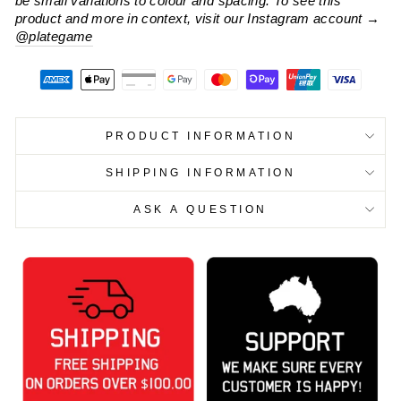
be small variations to colour and spacing. To see this
product and more in context, visit our Instagram account
→
@plategame
PRODUCT INFORMATION
SHIPPING INFORMATION
ASK A QUESTION