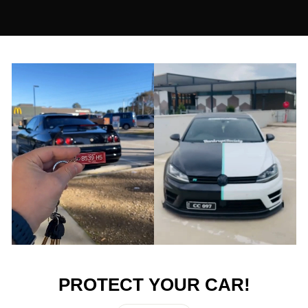
↔
PROTECT YOUR CAR!