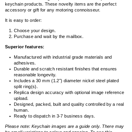
keychain products. These novelty items are the perfect
accessory or gift for any motoring connoisseur.
It is easy to order:
Choose your design.
Purchase and wait by the mailbox.
Superior features:
Manufactured with industrial grade materials and
adhesives.
Durable and scratch resistant finishes that ensures
reasonable longevity.
Includes a 30 mm (1.2") diameter nickel steel plated
split ring(s).
Replica design accuracy with optional image reference
upload.
Designed, packed, built and quality controlled by a real
human.
Ready to dispatch in 3-7 business days.
Please note: Keychain images are a guide only. There may