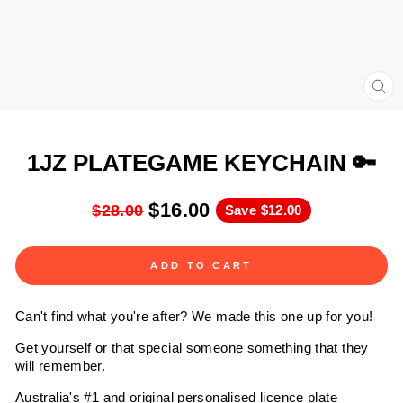
CL
(ES
1JZ PLATEGAME KEYCHAIN 🔑
$16.00
$28.00
Save
$12.00
ADD TO CART
Can't find what you're after? We made this one up for you!
Get yourself or that special someone something that they
will remember.
Australia's #1 and original personalised licence plate