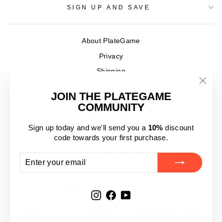
SIGN UP AND SAVE
About PlateGame
Privacy
Shipping
Contact
"Clos
JOIN THE PLATEGAME
Product Reviews
(esc)
COMMUNITY
Terms of Service
Sign up today and we'll send you a
10%
discount
Refund policy
code towards your first purchase.
PG X PPSRit
ENTER
SUBSCRIBE
VIP Membership
YOUR
EMAIL
CURRENCY
Australia (AUD $)
Instagram
Facebook
YouTube