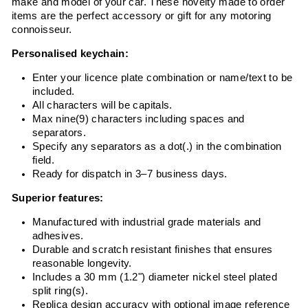
make and model of your car. These novelty made to order
items are the perfect accessory or gift for any motoring
connoisseur.
Personalised keychain:
Enter your licence plate combination or name/text to be
included.
All characters will be capitals.
Max nine(9) characters including spaces and
separators.
Specify any separators as a dot(.) in the combination
field.
Ready for dispatch in 3–7 business days.
Superior features:
Manufactured with industrial grade materials and
adhesives.
Durable and scratch resistant finishes that ensures
reasonable longevity.
Includes a 30 mm (1.2") diameter nickel steel plated
split ring(s).
Replica design accuracy with optional image reference