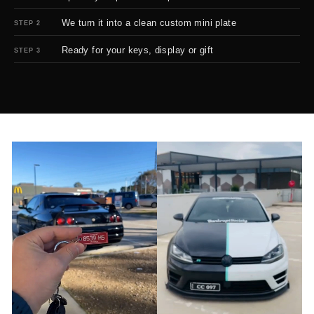
We turn it into a clean custom mini plate
STEP 2
Ready for your keys, display or gift
STEP 3
BEFORE
AFTER
↔