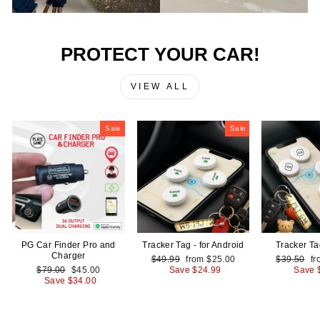
PROTECT YOUR CAR!
VIEW ALL
Sale
Sale
PG Car Finder Pro and
Tracker Tag - for Android
Tracker Ta
Charger
Regular
Sale
Regular
Sa
$49.99
from
$25.00
$39.50
f
Regular
Sale
price
price
price
pr
$79.00
$45.00
Save
$24.99
Save
price
price
Save
$34.00