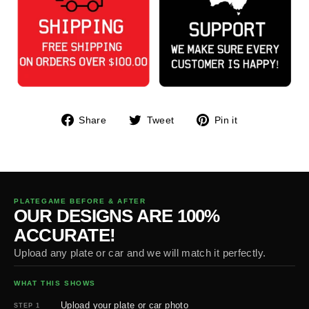
Share
Tweet
Pin
Share
Tweet
Pin it
on
on
on
Facebook
Twitter
Pinterest
PLATEGAME BEFORE & AFTER
OUR DESIGNS ARE 100%
ACCURATE!
Upload any plate or car and we will match it perfectly.
WHAT THIS SHOWS
Upload your plate or car photo
STEP 1