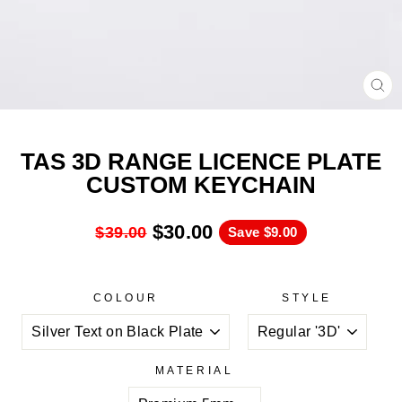
CL
(ES
TAS 3D RANGE LICENCE PLATE
CUSTOM KEYCHAIN
$30.00
$39.00
Save
$9.00
COLOUR
STYLE
MATERIAL