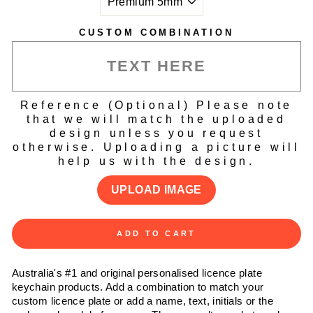
CUSTOM COMBINATION
Reference (Optional) Please note
that we will match the uploaded
design unless you request
otherwise. Uploading a picture will
help us with the design.
UPLOAD IMAGE
ADD TO CART
Australia's #1 and original personalised licence plate
keychain products. Add a combination to match your
custom licence plate or add a name, text, initials or the