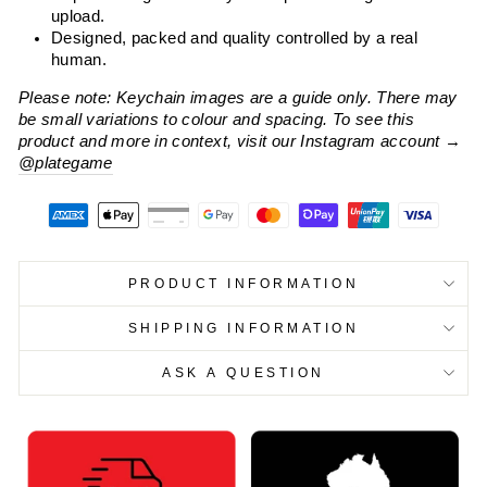
upload.
Designed, packed and quality controlled by a real
human.
Please note: Keychain images are a guide only. There may
be small variations to colour and spacing. To see this
product and more in context, visit our Instagram account
→
@plategame
PRODUCT INFORMATION
SHIPPING INFORMATION
ASK A QUESTION